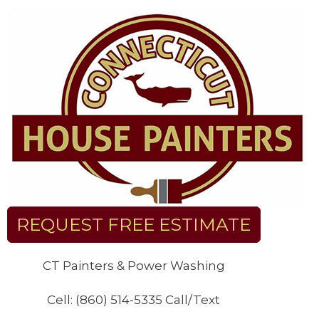
Skip
to
content
REQUEST FREE ESTIMATE
CT Painters & Power Washing
Cell: (860) 514-5335 Call/Text