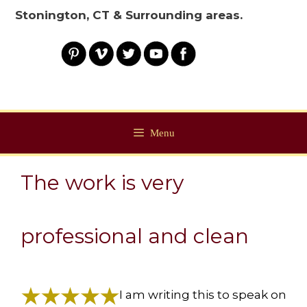
Stonington, CT & Surrounding areas.
Menu
The work is very
professional and clean
I am writing this to speak on