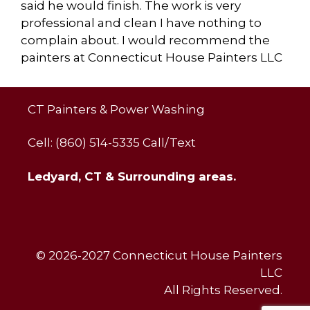
said he would finish. The work is very
professional and clean I have nothing to
complain about. I would recommend the
painters at Connecticut House Painters LLC
CT Painters & Power Washing
Cell: (860) 514-5335 Call/Text
Ledyard, CT & Surrounding areas.
© 2026-2027 Connecticut House Painters
LLC
All Rights Reserved.