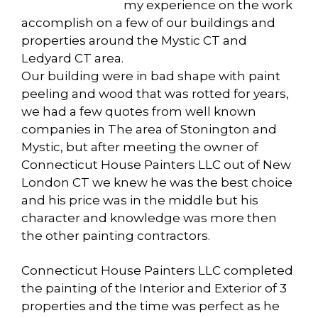
my experience on the work
accomplish on a few of our buildings and
properties around the Mystic CT and
Ledyard CT area.
Our building were in bad shape with paint
peeling and wood that was rotted for years,
we had a few quotes from well known
companies in The area of Stonington and
Mystic, but after meeting the owner of
Connecticut House Painters LLC out of New
London CT we knew he was the best choice
and his price was in the middle but his
character and knowledge was more then
the other painting contractors.
Connecticut House Painters LLC completed
the painting of the Interior and Exterior of 3
properties and the time was perfect as he