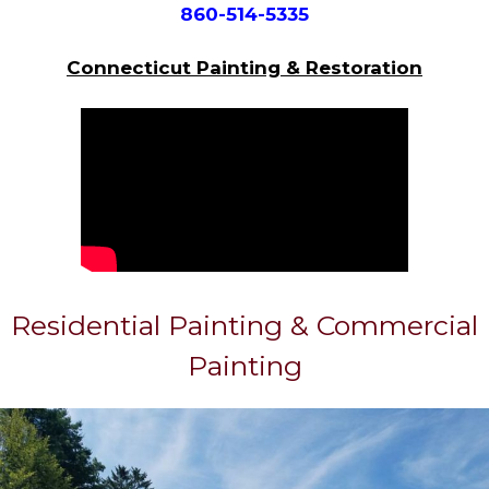
860-514-5335
Connecticut Painting & Restoration
Residential Painting & Commercial
Painting