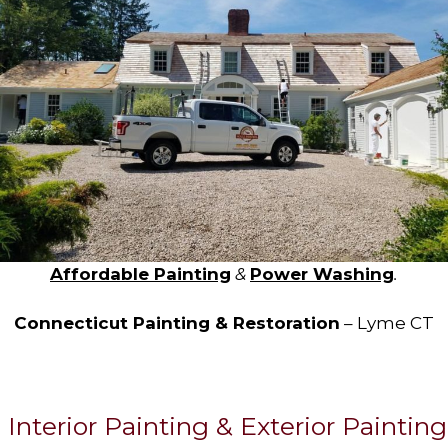
Affordable Painting
&
Power Washing
.
Connecticut Painting & Restoration
– Lyme CT
Interior Painting & Exterior Painting