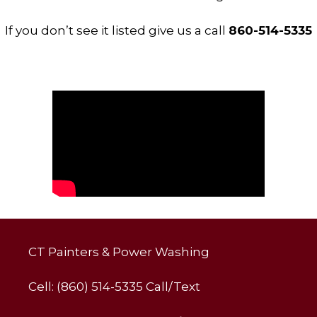
If you don’t see it listed give us a call
860-514-5335
CT Painters & Power Washing
Cell: (860) 514-5335 Call/Text