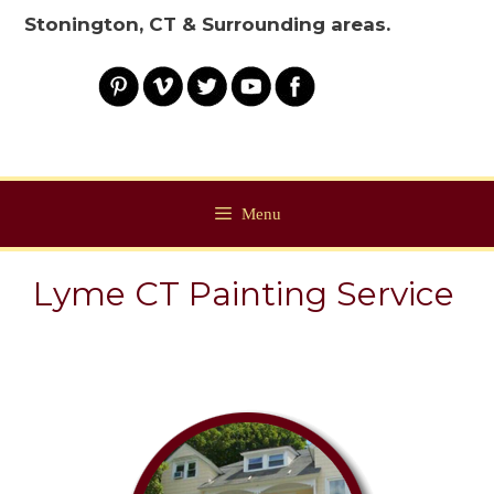
Stonington, CT & Surrounding areas.
Menu
Lyme CT Painting Service