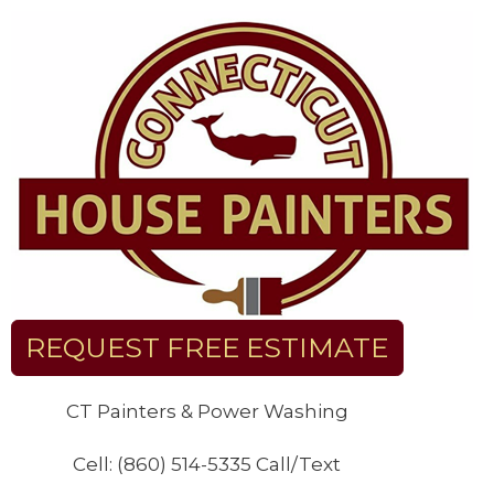
Skip
to
content
REQUEST FREE ESTIMATE
CT Painters & Power Washing
Cell: (860) 514-5335 Call/Text