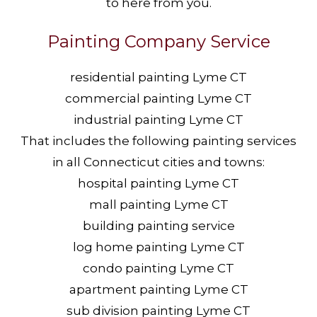
to here from you.
Painting Company Service
residential painting Lyme CT
commercial painting Lyme CT
industrial painting Lyme CT
That includes the following painting services
in all Connecticut cities and towns:
hospital painting Lyme CT
mall painting Lyme CT
building painting service
log home painting Lyme CT
condo painting Lyme CT
apartment painting Lyme CT
sub division painting Lyme CT