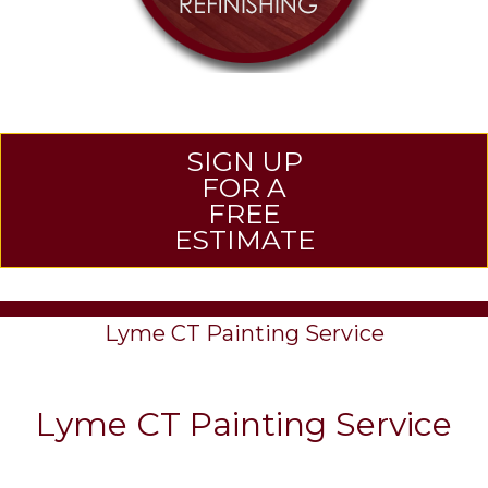
SIGN UP
FOR A
FREE
ESTIMATE
Lyme CT Painting Service
Lyme CT Painting Service