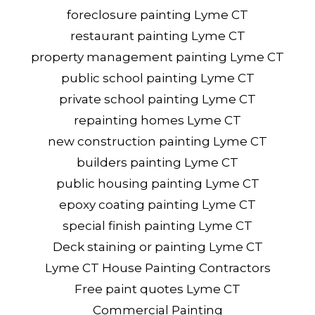
foreclosure painting Lyme CT
restaurant painting Lyme CT
property management painting Lyme CT
public school painting Lyme CT
private school painting Lyme CT
repainting homes Lyme CT
new construction painting Lyme CT
builders painting Lyme CT
public housing painting Lyme CT
epoxy coating painting Lyme CT
special finish painting Lyme CT
Deck staining or painting Lyme CT
Lyme CT House Painting Contractors
Free paint quotes Lyme CT
Commercial Painting