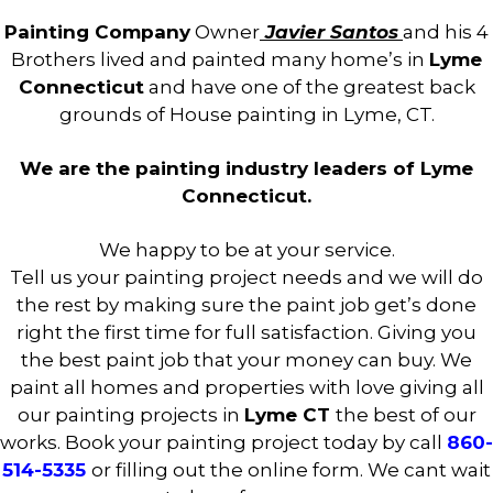
Painting Company
Owner
Javier Santos
and his 4
Brothers lived and painted many home’s in
Lyme
Connecticut
and have one of the greatest back
grounds of House painting in Lyme, CT.
We are the painting industry leaders of Lyme
Connecticut.
We happy to be at your service.
Tell us your painting project needs and we will do
the rest by making sure the paint job get’s done
right the first time for full satisfaction. Giving you
the best paint job that your money can buy. We
paint all homes and properties with love giving all
our painting projects in
Lyme CT
the best of our
works. Book your painting project today by call
860-
514-5335
or filling out the online form. We cant wait