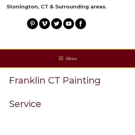
Stonington, CT & Surrounding areas.
Menu
Franklin CT Painting
Service