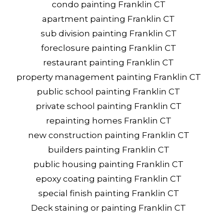
condo painting Franklin CT
apartment painting Franklin CT
sub division painting Franklin CT
foreclosure painting Franklin CT
restaurant painting Franklin CT
property management painting Franklin CT
public school painting Franklin CT
private school painting Franklin CT
repainting homes Franklin CT
new construction painting Franklin CT
builders painting Franklin CT
public housing painting Franklin CT
epoxy coating painting Franklin CT
special finish painting Franklin CT
Deck staining or painting Franklin CT