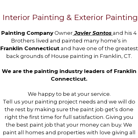
Interior Painting & Exterior Painting
Painting Company
Owner
Javier Santos
and his 4
Brothers lived and painted many home’s in
Franklin Connecticut
and have one of the greatest
back grounds of House painting in Franklin, CT.
We are the painting industry leaders of Franklin
Connecticut.
We happy to be at your service.
Tell us your painting project needs and we will do
the rest by making sure the paint job get’s done
right the first time for full satisfaction. Giving you
the best paint job that your money can buy. We
paint all homes and properties with love giving all