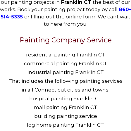
our painting projects in
Franklin CT
the best of our
works. Book your painting project today by call
860-
514-5335
or filling out the online form. We cant wait
to here from you.
Painting Company Service
residential painting Franklin CT
commercial painting Franklin CT
industrial painting Franklin CT
That includes the following painting services
in all Connecticut cities and towns:
hospital painting Franklin CT
mall painting Franklin CT
building painting service
log home painting Franklin CT