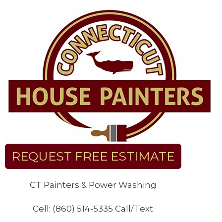
Skip
to
content
REQUEST FREE ESTIMATE
CT Painters & Power Washing
Cell: (860) 514-5335 Call/Text