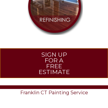
SIGN UP
FOR A
FREE
ESTIMATE
Franklin CT Painting Service