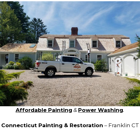
Affordable Painting
&
Power Washing
.
Connecticut Painting & Restoration
– Franklin CT