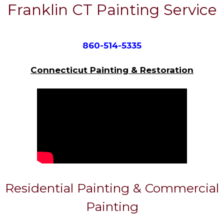
Franklin CT Painting Service
860-514-5335
Connecticut Painting & Restoration
Residential Painting & Commercial
Painting