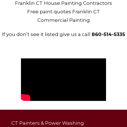
Franklin CT House Painting Contractors
Free paint quotes Franklin CT
Commercial Painting
If you don’t see it listed give us a call
860-514-5335
CT Painters & Power Washing