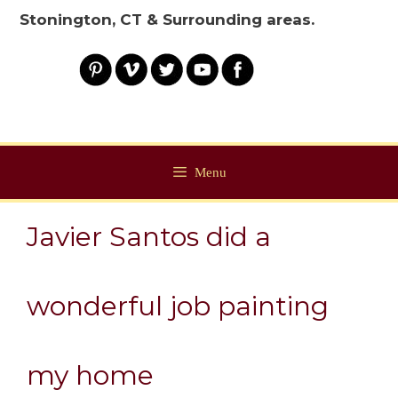
Stonington, CT & Surrounding areas.
Menu
Javier Santos did a
wonderful job painting
my home