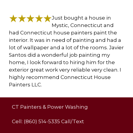
Just bought a house in
Mystic, Connecticut and
had Connecticut house painters paint the
interior. It was in need of painting and had a
lot of wallpaper and a lot of the rooms. Javier
Santos did a wonderful job painting my
home, I look forward to hiring him for the
exterior great work very reliable very clean. I
highly recommend Connecticut House
Painters LLC.
CT Painters & Power Washing
Cell: (860) 514-5335 Call/Text