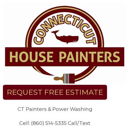
Skip
to
content
REQUEST FREE ESTIMATE
CT Painters & Power Washing
Cell: (860) 514-5335 Call/Text